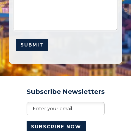
Subscribe Newsletters