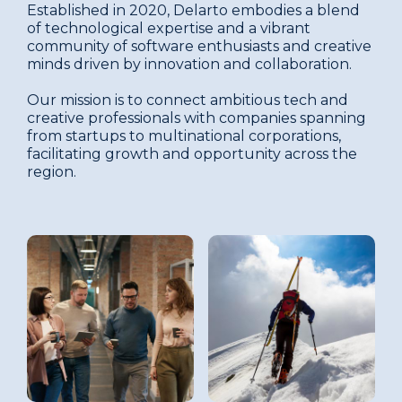
Established in 2020, Delarto embodies a blend
of technological expertise and a vibrant
community of software enthusiasts and creative
minds driven by innovation and collaboration.
Our mission is to connect ambitious tech and
creative professionals with companies spanning
from startups to multinational corporations,
facilitating growth and opportunity across the
region.