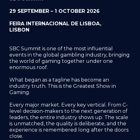
29 SEPTEMBER – 1 OCTOBER 2026
FEIRA INTERNACIONAL DE LISBOA,
LISBON
SBC Summit is one of the most influential
events in the global gambling industry, bringing
the world of gaming together under one
enormous roof.
What began as a tagline has become an
industry truth. This is the Greatest Show in
Gaming.
Every major market. Every key vertical. From C-
level decision-makers to the next generation of
leaders, the entire industry shows up. The scale
is unmatched, the quality is deliberate, and the
experience is remembered long after the doors
close.