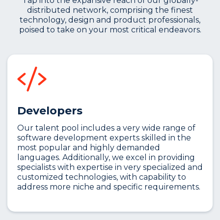
Tap into the expansive reach of our globally-
distributed network, comprising the finest
technology, design and product professionals,
poised to take on your most critical endeavors.
Developers
Our talent pool includes a very wide range of
software development experts skilled in the
most popular and highly demanded
languages. Additionally, we excel in providing
specialists with expertise in very specialized and
customized technologies, with capability to
address more niche and specific requirements.