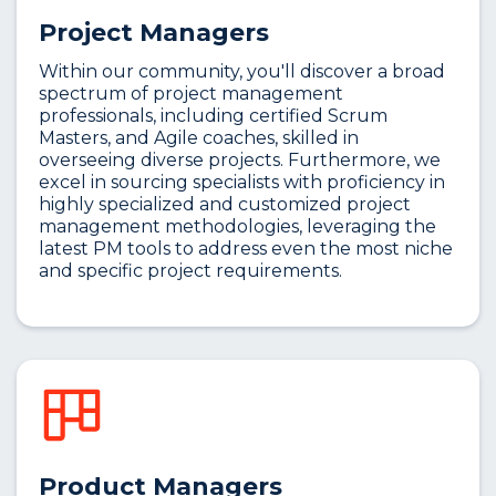
Project Managers
Within our community, you'll discover a broad
spectrum of project management
professionals, including certified Scrum
Masters, and Agile coaches, skilled in
overseeing diverse projects. Furthermore, we
excel in sourcing specialists with proficiency in
highly specialized and customized project
management methodologies, leveraging the
latest PM tools to address even the most niche
and specific project requirements.
Product Managers