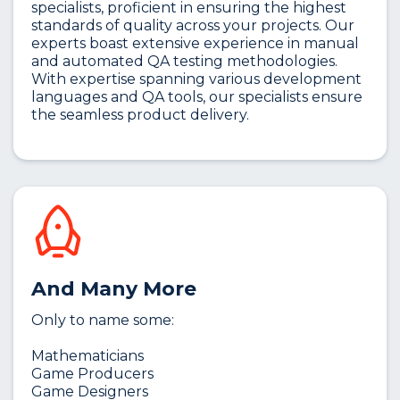
specialists, proficient in ensuring the highest
standards of quality across your projects. Our
experts boast extensive experience in manual
and automated QA testing methodologies.
With expertise spanning various development
languages and QA tools, our specialists ensure
the seamless product delivery.
And Many More
Only to name some:
Mathematicians
Game Producers
Game Designers