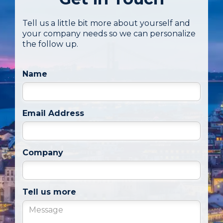
Tell us a little bit more about yourself and
your company needs so we can personalize
the follow up.
Name
Email Address
Company
Tell us more