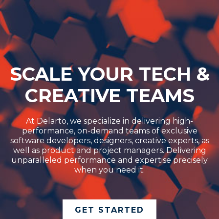
SCALE YOUR TECH &
CREATIVE TEAMS
At Delarto, we specialize in delivering high-
performance, on-demand teams of exclusive
software developers, designers, creative experts, as
well as product and project managers. Delivering
unparalleled performance and expertise precisely
when you need it.
GET STARTED