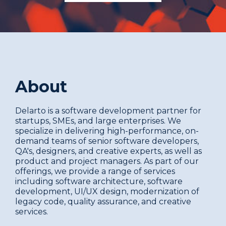
About
Delarto is a software development partner for
startups, SMEs, and large enterprises. We
specialize in delivering high-performance, on-
demand teams of senior software developers,
QA's, designers, and creative experts, as well as
product and project managers. As part of our
offerings, we provide a range of services
including software architecture, software
development, UI/UX design, modernization of
legacy code, quality assurance, and creative
services.