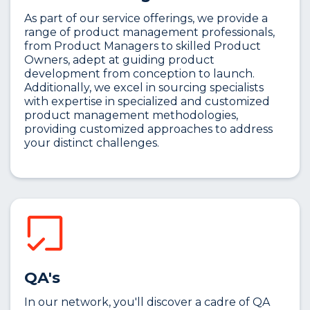
As part of our service offerings, we provide a
range of product management professionals,
from Product Managers to skilled Product
Owners, adept at guiding product
development from conception to launch.
Additionally, we excel in sourcing specialists
with expertise in specialized and customized
product management methodologies,
providing customized approaches to address
your distinct challenges.
QA's
In our network, you'll discover a cadre of QA