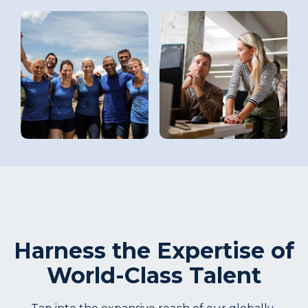
Harness the Expertise of
World-Class Talent