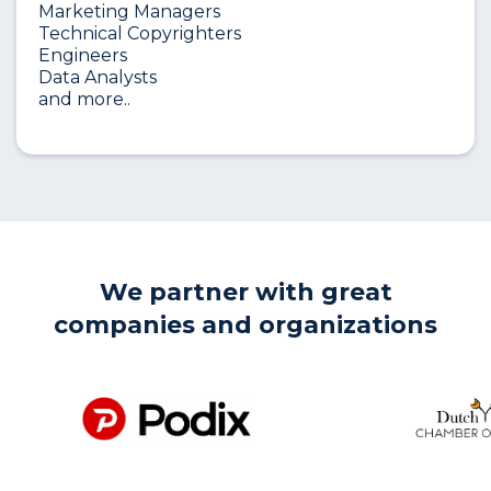
Marketing Managers
Technical Copyrighters
Engineers
Data Analysts
and more..
We partner with great
companies and organizations