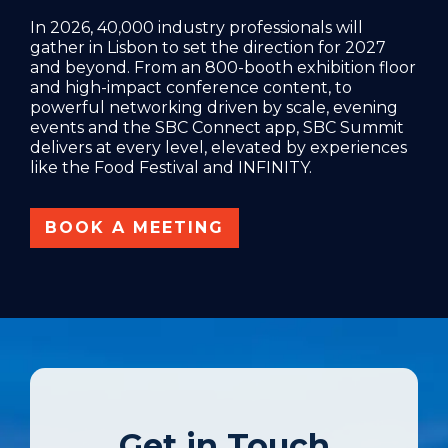
In 2026, 40,000 industry professionals will
gather in Lisbon to set the direction for 2027
and beyond. From an 800-booth exhibition floor
and high-impact conference content, to
powerful networking driven by scale, evening
events and the SBC Connect app, SBC Summit
delivers at every level, elevated by experiences
like the Food Festival and INFINITY.
BOOK A MEETING
Get in Touch