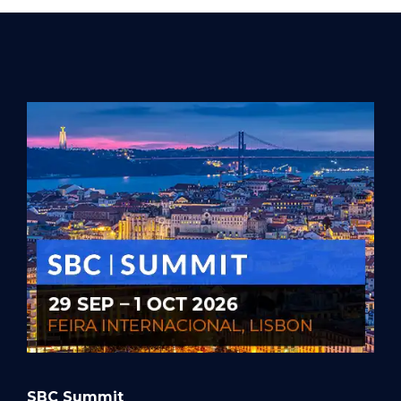
SBC Summit