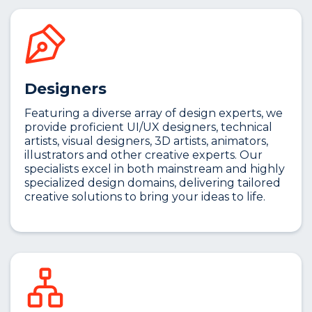
Designers
Featuring a diverse array of design experts, we
provide proficient UI/UX designers, technical
artists, visual designers, 3D artists, animators,
illustrators and other creative experts. Our
specialists excel in both mainstream and highly
specialized design domains, delivering tailored
creative solutions to bring your ideas to life.